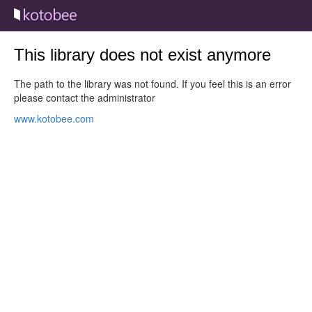
This library does not exist anymore
The path to the library was not found. If you feel this is an error
please contact the administrator
www.kotobee.com